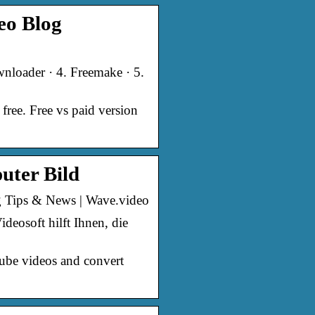
eo Blog
nloader · 4. Freemake · 5.
ree. Free vs paid version
uter Bild
g Tips & News | Wave.video
osoft hilft Ihnen, die
Tube videos and convert