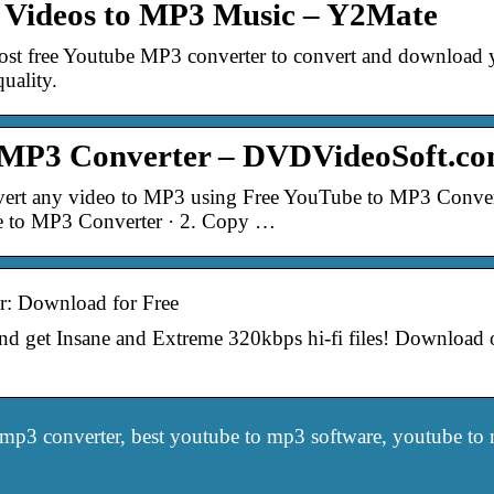
 Videos to MP3 Music – Y2Mate
most free Youtube MP3 converter to convert and download
quality.
 MP3 Converter – DVDVideoSoft.c
rt any video to MP3 using Free YouTube to MP3 Conver
e to MP3 Converter · 2. Copy …
: Download for Free
get Insane and Extreme 320kbps hi-fi files! Download ori
mp3 converter, best youtube to mp3 software, youtube to m