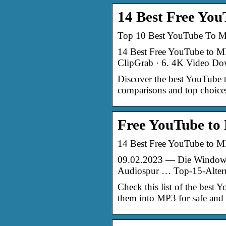
14 Best Free You
Top 10 Best YouTube To MP
14 Best Free YouTube to MP
ClipGrab · 6. 4K Video Do
Discover the best YouTube t
comparisons and top choices
Free YouTube to
14 Best Free YouTube to M
09.02.2023 — Die Windows-
Audiospur … Top-15-Alterna
Check this list of the best
them into MP3 for safe and q