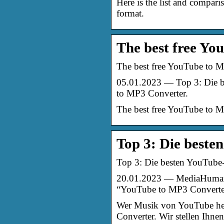
Here is the list and compa
format.
The best free Yo
The best free YouTube to M
05.01.2023 — Top 3: Die 
to MP3 Converter.
The best free YouTube to M
Top 3: Die best
Top 3: Die besten YouTube
20.01.2023 — MediaHuman 
“YouTube to MP3 Convert
Wer Musik von YouTube her
Converter. Wir stellen Ihne