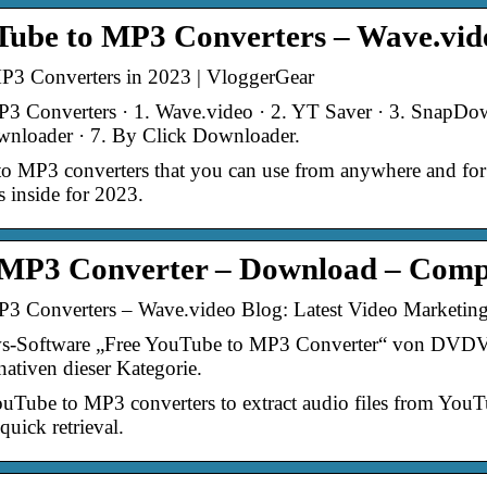
Tube to MP3 Converters – Wave.vid
3 Converters in 2023 | VloggerGear
3 Converters · 1. Wave.video · 2. YT Saver · 3. SnapDow
wnloader · 7. By Click Downloader.
o MP3 converters that you can use from anywhere and for f
 inside for 2023.
 MP3 Converter – Download – Comp
P3 Converters – Wave.video Blog: Latest Video Marketin
Software „Free YouTube to MP3 Converter“ von DVDVide
tiven dieser Kategorie.
 YouTube to MP3 converters to extract audio files from You
uick retrieval.