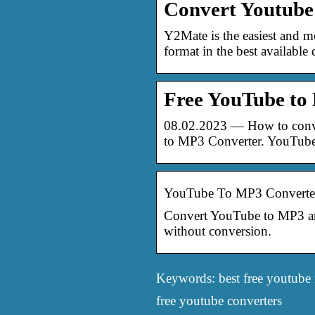
Convert Youtube
Y2Mate is the easiest and 
format in the best available 
Free YouTube to
08.02.2023 — How to conve
to MP3 Converter. YouTub
YouTube To MP3 Converter
Convert YouTube to MP3 and 
without conversion.
Keywords: best free youtube 
free youtube converters