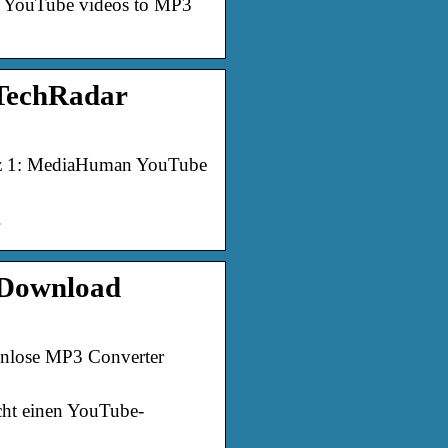
ert YouTube videos to MP3
 TechRadar
atz 1: MediaHuman YouTube
.
 Download
nlose MP3 Converter
cht einen YouTube-