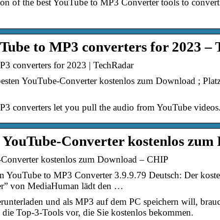
rison of the best YouTube to MP3 Converter tools to conv
uTube to MP3 converters for 2023 –
P3 converters for 2023 | TechRadar
besten YouTube-Converter kostenlos zum Download ; Pl
P3 converters let you pull the audio from YouTube videos
en YouTube-Converter kostenlos zum
-Converter kostenlos zum Download – CHIP
YouTube to MP3 Converter 3.9.9.79 Deutsch: Der koste
er” von MediaHuman lädt den …
unterladen und als MP3 auf dem PC speichern will, brau
n die Top-3-Tools vor, die Sie kostenlos bekommen.