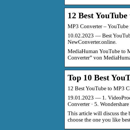
12 Best YouTube
MP3 Converter – YouTube 
10.02.2023 — Best YouTube 
NewConverter.online.
MediaHuman YouTube to MP
Converter” von MediaHuman
Top 10 Best YouT
12 Best YouTube to MP3 Co
19.01.2023 — 1. VideoPro
Converter · 5. Wondershare 
This article will discuss th
choose the one you like best