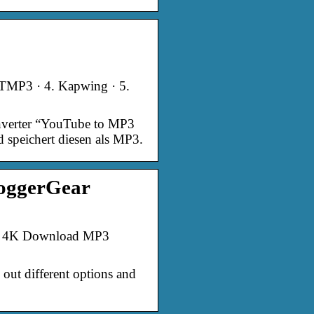
YTMP3 · 4. Kapwing · 5.
nverter “YouTube to MP3
speichert diesen als MP3.
loggerGear
4. 4K Download MP3
 out different options and