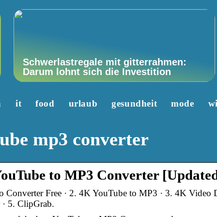
Schwerlastregale mit gitterrahmen:
Darum lohnt sich die Investition
n
it
food
urlaub
gesundheit
mode
wi
tube mp3 converter
uTube to MP3 Converter [Updated
 Converter Free · 2. 4K YouTube to MP3 · 3. 4K Video D
· 5. ClipGrab.