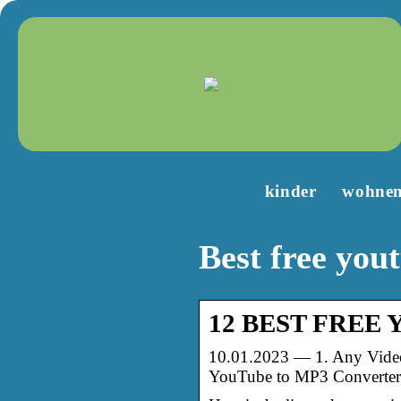
kinder
wohne
Best free you
12 BEST FREE Yo
10.01.2023 — 1. Any Video
YouTube to MP3 Converter 