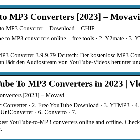
 to MP3 Converters [2023] – Movavi
to MP3 Converter – Download – CHIP
to MP3 converters online – free tools · 2. Y2mate · 3. 
3 Converter 3.9.9.79 Deutsch: Der kostenlose MP3 Co
 lädt den Audiostream von YouTube-Videos herunter und 
ube To MP3 Converters in 2023 | V
nverters [2023] – Movavi
c Converter · 2. Free YouTube Download · 3. YTMP3 · 
UniConverter · 6. Converto · 7.
e best YouTube-to-MP3 converters online and offline. Check
.