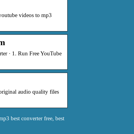
 youtube videos to mp3
om
ter · 1. Run Free YouTube
ginal audio quality files
p3 best converter free, best