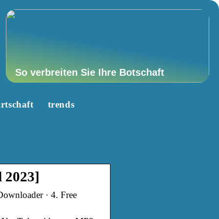
So verbreiten Sie Ihre Botschaft
rtschaft
trends
 2023]
ownloader · 4. Free