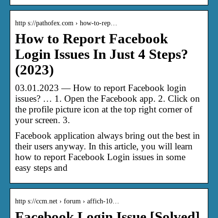
http s://pathofex.com › how-to-rep…
How to Report Facebook
Login Issues In Just 4 Steps?
(2023)
03.01.2023 — How to report Facebook login
issues? … 1. Open the Facebook app. 2. Click on
the profile picture icon at the top right corner of
your screen. 3.
Facebook application always bring out the best in
their users anyway. In this article, you will learn
how to report Facebook Login issues in some
easy steps and
http s://ccm.net › forum › affich-10…
Facebook Login Issue [Solved]