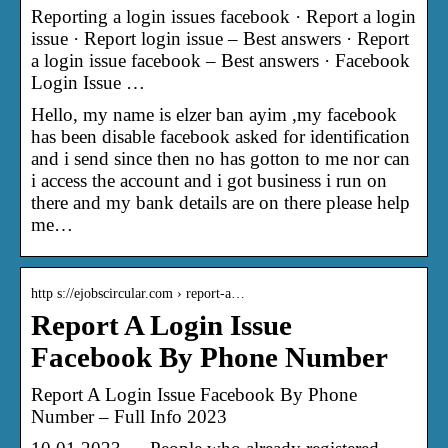
Reporting a login issues facebook · Report a login
issue · Report login issue – Best answers · Report
a login issue facebook – Best answers · Facebook
Login Issue …
Hello, my name is elzer ban ayim ,my facebook
has been disable facebook asked for identification
and i send since then no has gotton to me nor can
i access the account and i got business i run on
there and my bank details are on there please help
me…
http s://ejobscircular.com › report-a…
Report A Login Issue
Facebook By Phone Number
Report A Login Issue Facebook By Phone
Number – Full Info 2023