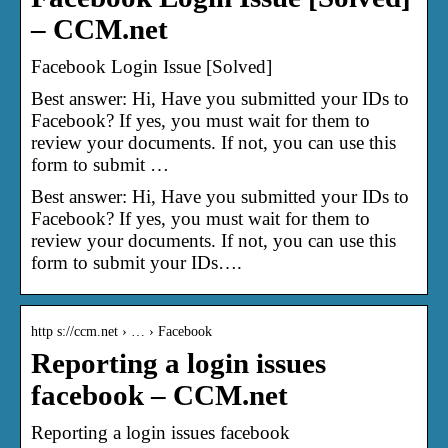
– CCM.net
Facebook Login Issue [Solved]
Best answer: Hi, Have you submitted your IDs to
Facebook? If yes, you must wait for them to
review your documents. If not, you can use this
form to submit …
Best answer: Hi, Have you submitted your IDs to
Facebook? If yes, you must wait for them to
review your documents. If not, you can use this
form to submit your IDs….
http s://ccm.net › … › Facebook
Reporting a login issues
facebook – CCM.net
Reporting a login issues facebook