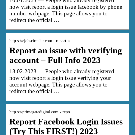
10.01.2023 — People who already registered
now visit report a login issue facebook by phone
number webpage. This page allows you to
redirect the official …
http s://ejobscircular.com › report-a…
Report an issue with verifying
account – Full Info 2023
13.02.2023 — People who already registered
now visit report a login issue verifying your
account webpage. This page allows you to
redirect the official …
http s://primegatedigital.com › repo…
Report Facebook Login Issues
(Try This FIRST!) 2023