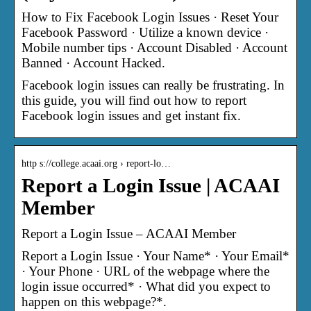
How to Fix Facebook Login Issues · Reset Your
Facebook Password · Utilize a known device ·
Mobile number tips · Account Disabled · Account
Banned · Account Hacked.
Facebook login issues can really be frustrating. In
this guide, you will find out how to report
Facebook login issues and get instant fix.
http s://college.acaai.org › report-lo…
Report a Login Issue | ACAAI
Member
Report a Login Issue – ACAAI Member
Report a Login Issue · Your Name* · Your Email*
· Your Phone · URL of the webpage where the
login issue occurred* · What did you expect to
happen on this webpage?*.