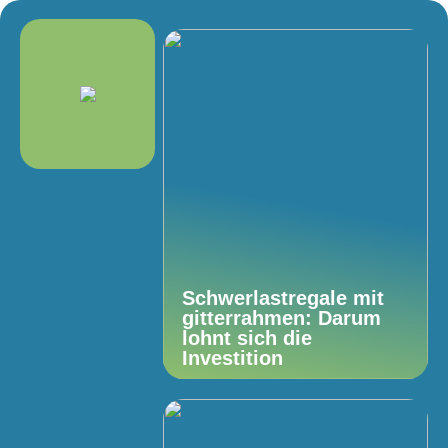
Schwerlastregale mit
gitterrahmen: Darum
lohnt sich die
Investition