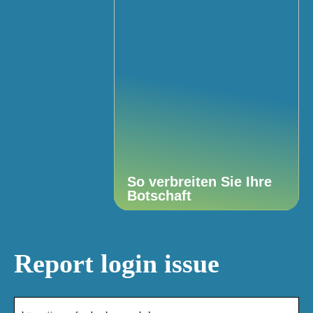
So verbreiten Sie Ihre
Botschaft
Report login issue