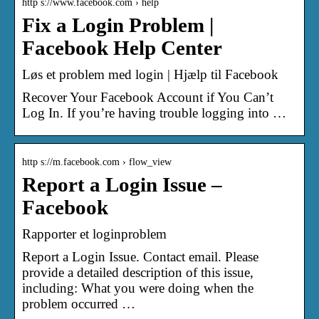
http s://www.facebook.com › help
Fix a Login Problem |
Facebook Help Center
Løs et problem med login | Hjælp til Facebook
Recover Your Facebook Account if You Can’t
Log In. If you’re having trouble logging into …
http s://m.facebook.com › flow_view
Report a Login Issue –
Facebook
Rapporter et loginproblem
Report a Login Issue. Contact email. Please
provide a detailed description of this issue,
including: What you were doing when the
problem occurred …