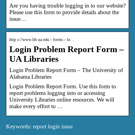
Are you having trouble logging in to our website?
Please use this form to provide details about the
issue…
http s://www.lib.ua.edu › forms › lo…
Login Problem Report Form –
UA Libraries
Login Problem Report Form – The University of
Alabama Libraries
Login Problem Report Form. Use this form to
report problems logging into or accessing
University Libraries online resources. We will
make every effort to …
Keywords: report login issue