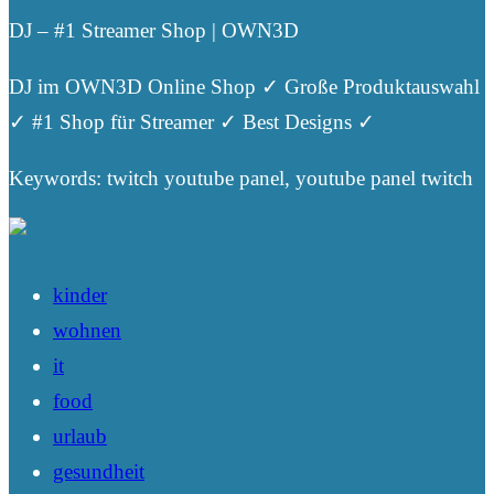
DJ – #1 Streamer Shop | OWN3D
DJ im OWN3D Online Shop ✓ Große Produktauswahl
✓ #1 Shop für Streamer ✓ Best Designs ✓
Keywords: twitch youtube panel, youtube panel twitch
kinder
wohnen
it
food
urlaub
gesundheit