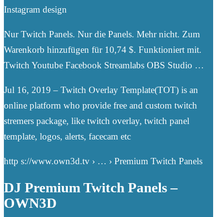
Instagram design
Nur Twitch Panels. Nur die Panels. Mehr nicht. Zum
Warenkorb hinzufügen für 10,74 $. Funktioniert mit.
Twitch Youtube Facebook Streamlabs OBS Studio …
Jul 16, 2019 – Twitch Overlay Template(TOT) is an
online platform who provide free and custom twitch
stremers package, like twitch overlay, twitch panel
template, logos, alerts, facecam etc
http s://www.own3d.tv › … › Premium Twitch Panels
DJ Premium Twitch Panels –
OWN3D