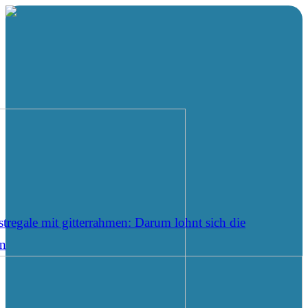
tregale mit gitterrahmen: Darum lohnt sich die
on