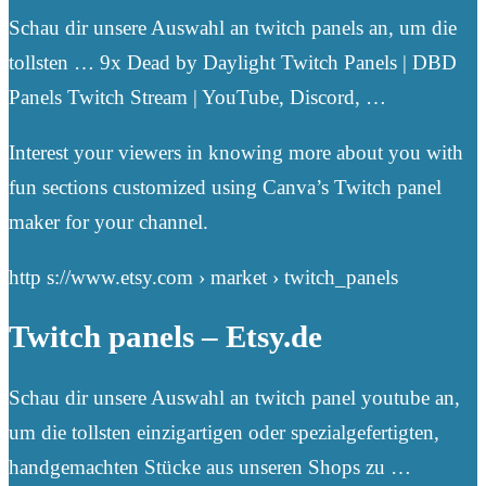
Schau dir unsere Auswahl an twitch panels an, um die
tollsten … 9x Dead by Daylight Twitch Panels | DBD
Panels Twitch Stream | YouTube, Discord, …
Interest your viewers in knowing more about you with
fun sections customized using Canva’s Twitch panel
maker for your channel.
http s://www.etsy.com › market › twitch_panels
Twitch panels – Etsy.de
Schau dir unsere Auswahl an twitch panel youtube an,
um die tollsten einzigartigen oder spezialgefertigten,
handgemachten Stücke aus unseren Shops zu …