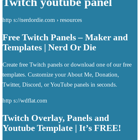
Twitch youtube panel
http s://nerdordie.com › resources
Free Twitch Panels – Maker and
Templates | Nerd Or Die
Create free Twitch panels or download one of our free
templates. Customize your About Me, Donation,
Twitter, Discord, or YouTube panels in seconds.
http s://wdflat.com
Twitch Overlay, Panels and
Youtube Template | It’s FREE!