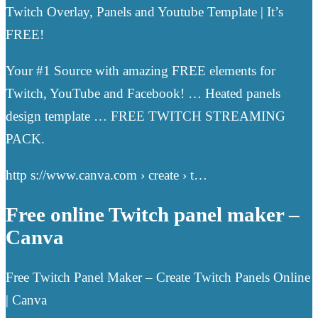
Twitch Overlay, Panels and Youtube Template | It’s
FREE!
Your #1 Source with amazing FREE elements for
Twitch, YouTube and Facebook! … Heated panels
design template … FREE TWITCH STREAMING
PACK.
http s://www.canva.com › create › t…
Free online Twitch panel maker –
Canva
Free Twitch Panel Maker – Create Twitch Panels Online
| Canva