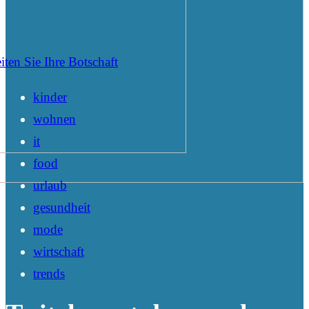
iten Sie Ihre Botschaft
kinder
wohnen
it
food
urlaub
gesundheit
mode
wirtschaft
trends