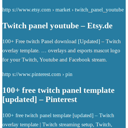
http s://www.etsy.com › market › twitch_panel_youtube
Twitch panel youtube – Etsy.de
100+ Free twitch Panel download [Updated] – Twitch
overlay template. … overlays and esports mascot logo
for your Twitch, Youtube and Facebook stream.
http s://www.pinterest.com › pin
100+ free twitch panel template
[updated] – Pinterest
100+ free twitch panel template [updated] – Twitch
overlay template | Twitch streaming setup, Twitch,