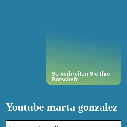
So verbreiten Sie Ihre
Botschaft
Youtube marta gonzalez