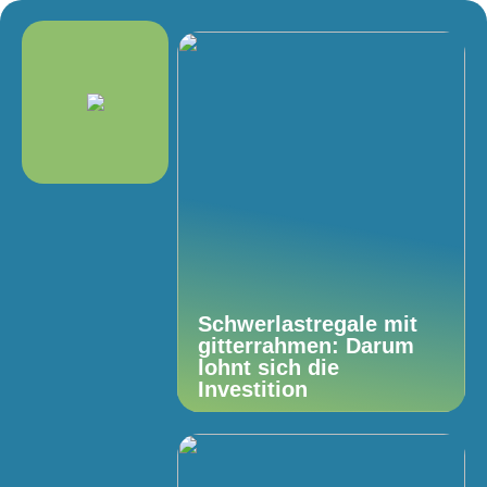
Schwerlastregale mit
gitterrahmen: Darum
lohnt sich die
Investition