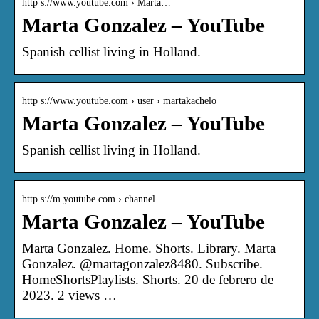
http s://www.youtube.com › Marta…
Marta Gonzalez – YouTube
Spanish cellist living in Holland.
http s://www.youtube.com › user › martakachelo
Marta Gonzalez – YouTube
Spanish cellist living in Holland.
http s://m.youtube.com › channel
Marta Gonzalez – YouTube
Marta Gonzalez. Home. Shorts. Library. Marta
Gonzalez. @martagonzalez8480. Subscribe.
HomeShortsPlaylists. Shorts. 20 de febrero de
2023. 2 views …