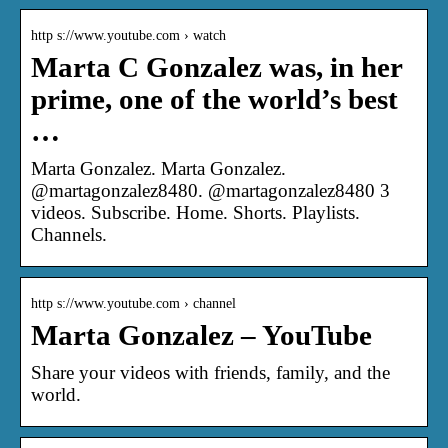
http s://www.youtube.com › watch
Marta C Gonzalez was, in her
prime, one of the world’s best
…
Marta Gonzalez. Marta Gonzalez.
@martagonzalez8480. @martagonzalez8480 3
videos. Subscribe. Home. Shorts. Playlists.
Channels.
http s://www.youtube.com › channel
Marta Gonzalez – YouTube
Share your videos with friends, family, and the
world.