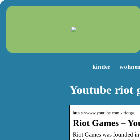
kinder
wohne
Youtube riot
http s://www.youtube.com › riotga…
Riot Games – Yo
Riot Games was founded in 