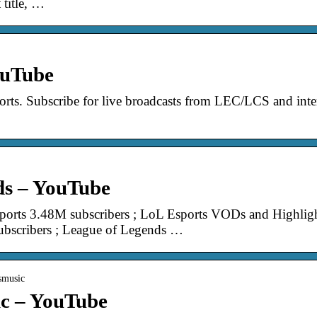
 title, …
ouTube
orts. Subscribe for live broadcasts from LEC/LCS and inter
ds – YouTube
ports 3.48M subscribers ; LoL Esports VODs and Highligh
scribers ; League of Legends …
smusic
c – YouTube