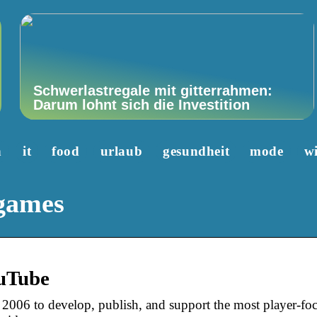
Schwerlastregale mit gitterrahmen:
Darum lohnt sich die Investition
n
it
food
urlaub
gesundheit
mode
wi
 games
uTube
2006 to develop, publish, and support the most player-foc