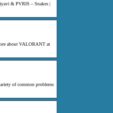
Miyavi & PVRIS – Snakes |
n more about VALORANT at
variety of common problems