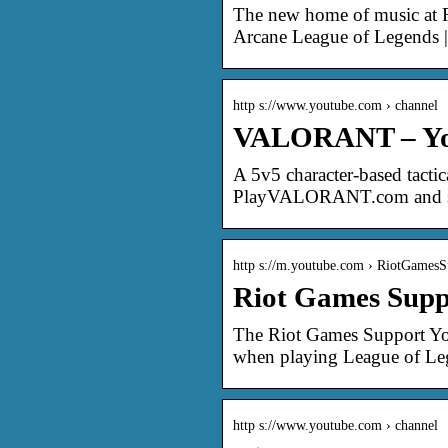
The new home of music at R
Arcane League of Legends 
http s://www.youtube.com › channel
VALORANT – Y
A 5v5 character-based tac
PlayVALORANT.com and st
http s://m.youtube.com › RiotGamesS
Riot Games Supp
The Riot Games Support You
when playing League of Leg
http s://www.youtube.com › channel