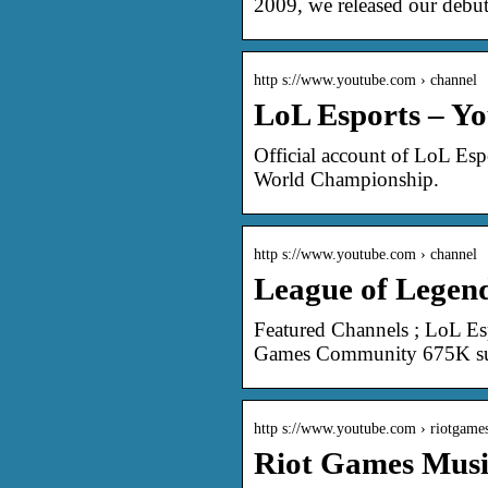
2009, we released our debut
http s://www.youtube.com › channel
LoL Esports – Y
Official account of LoL Esp
World Championship.
http s://www.youtube.com › channel
League of Legen
Featured Channels ; LoL Es
Games Community 675K sub
http s://www.youtube.com › riotgame
Riot Games Musi