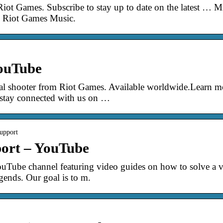
iot Games. Subscribe to stay up to date on the latest … 
| Riot Games Music.
ouTube
tical shooter from Riot Games. Available worldwide.Lear
ay connected with us on …
upport
ort – YouTube
Tube channel featuring video guides on how to solve a 
ends. Our goal is to m.