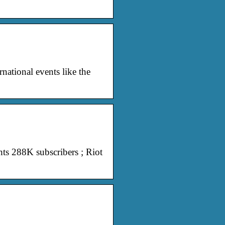
national events like the
ts 288K subscribers ; Riot