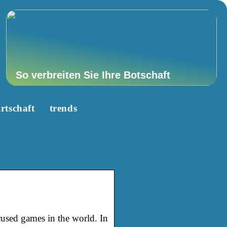
So verbreiten Sie Ihre Botschaft
rtschaft
trends
used games in the world. In